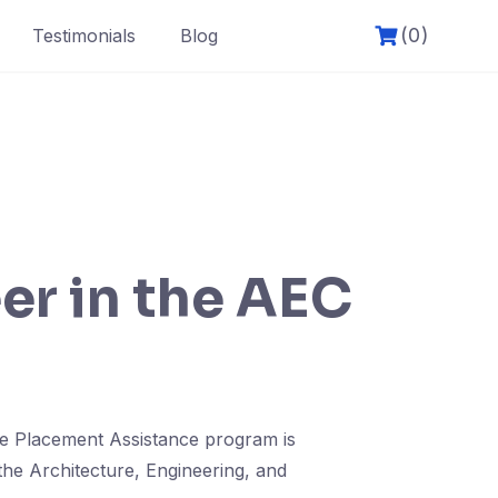
(0)
Testimonials
Blog
er in the AEC
ve Placement Assistance program is
the Architecture, Engineering, and