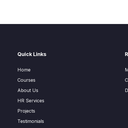
Quick Links
R
Home
M
Courses
C
About Us
D
HR Services
Projects
Testimonials