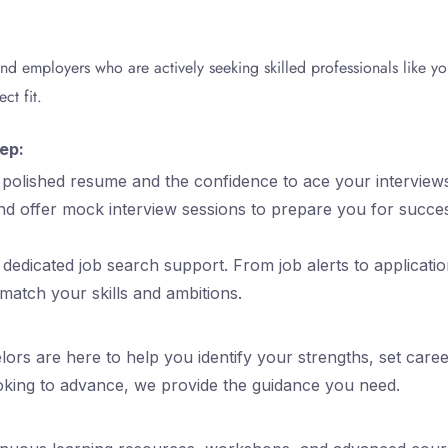
and employers who are actively seeking skilled professionals like 
ct fit.
ep:
a polished resume and the confidence to ace your interview
nd offer mock interview sessions to prepare you for succe
dedicated job search support. From job alerts to applicatio
 match your skills and ambitions.
ors are here to help you identify your strengths, set care
ooking to advance, we provide the guidance you need.