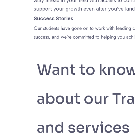
Stay ahead in your field with access to con
support your growth even after you’ve lande
Success Stories
Our students have gone on to work with leading com
success, and we’re committed to helping you achie
Want to kno
about our Tra
and services