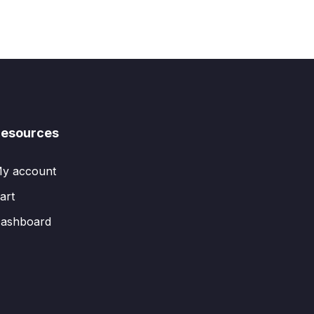
esources
y account
art
ashboard