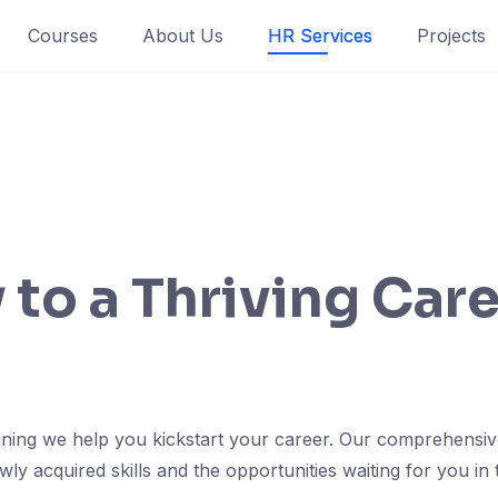
Courses
About Us
HR Services
Projects
to a Thriving Care
aining we help you kickstart your career. Our comprehensi
y acquired skills and the opportunities waiting for you in 