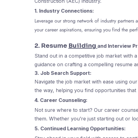
Construction (AEC) industry.
1. Industry Connections:
Leverage our strong network of industry partners 
your career aspirations, ensuring you find the perfe
2. Resume
Building
and Interview Pr
Stand out in a competitive job market with 
guidance on crafting a compelling resume a
3. Job Search Support:
Navigate the job market with ease using our 
the way, helping you find opportunities that
4. Career Counseling:
Not sure where to start? Our career counsel
them. Whether you’re just starting out or l
5. Continued Learning Opportunities: