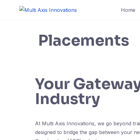
Home
Placements
Your Gateway 
Industry
At Multi Axis Innovations, we go beyond tr
designed to bridge the gap between your newl