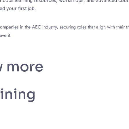
tinuous learning resources, workshops, and advanced course
d your first job.
panies in the AEC industry, securing roles that align with their tr
ve it.
w more
ining