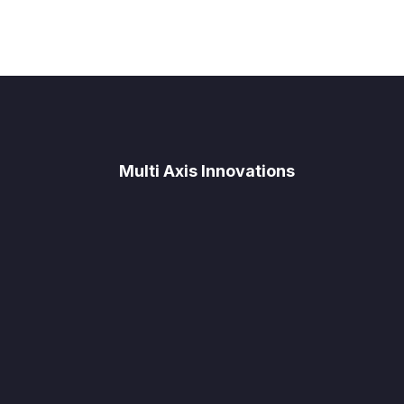
Multi Axis Innovations