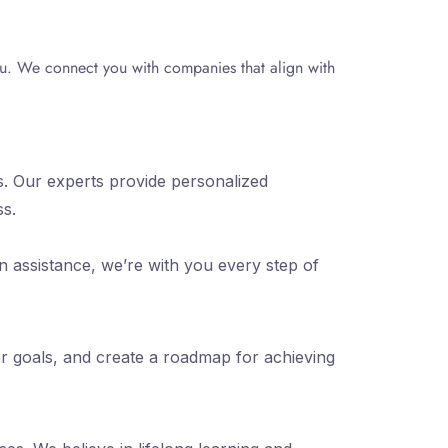
you. We connect you with companies that align with
s. Our experts provide personalized
ss.
n assistance, we’re with you every step of
er goals, and create a roadmap for achieving