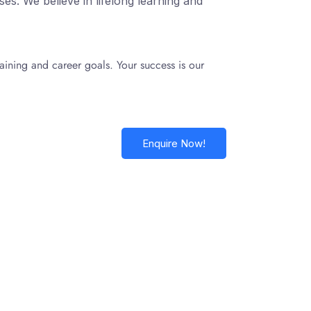
s. We believe in lifelong learning and
aining and career goals. Your success is our
Enquire Now!