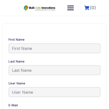
(0)
First Name
Last Name
User Name
E-Mail