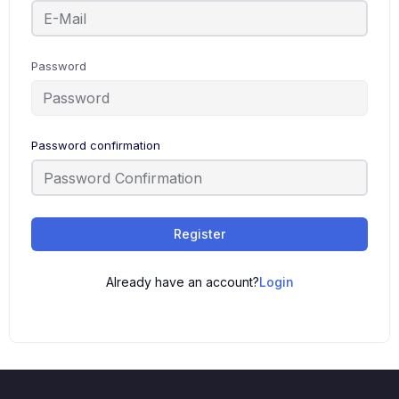
Password
Password confirmation
Register
Already have an account?
Login