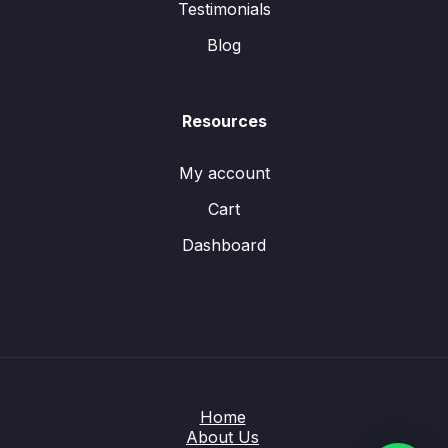
Testimonials
Blog
Resources
My account
Cart
Dashboard
Home
About Us