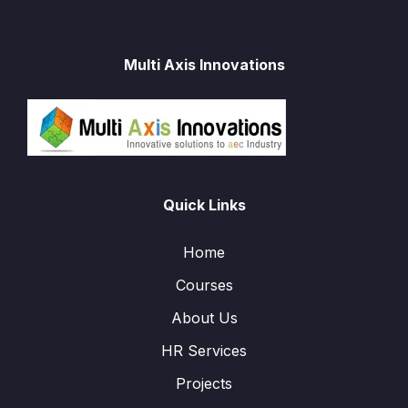
Multi Axis Innovations
Quick Links
Home
Courses
About Us
HR Services
Projects