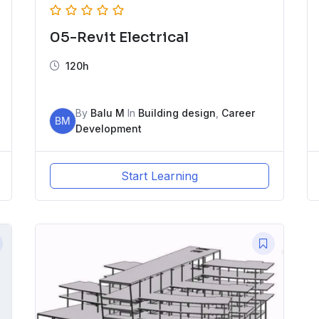
05-Revit Electrical
120h
By
Balu M
In
Building design
,
Career
BM
Development
Start Learning