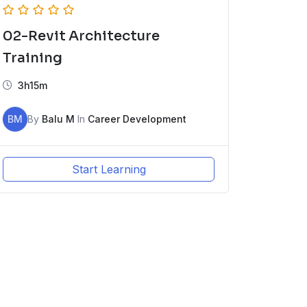
02-Revit Architecture
Training
3h15m
BM
By
Balu M
In
Career Development
Start Learning