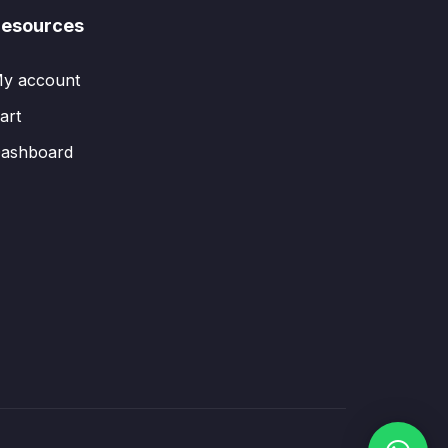
esources
y account
art
ashboard