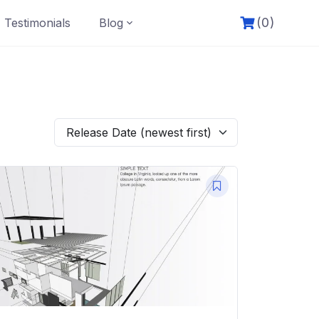
(0)
Testimonials
Blog
Release Date (newest first)