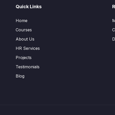
Quick Links
R
Home
M
Courses
C
About Us
D
HR Services
Projects
Testimonials
Blog