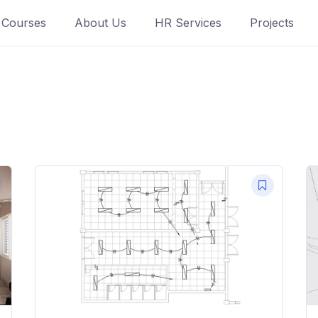
Courses
About Us
HR Services
Projects