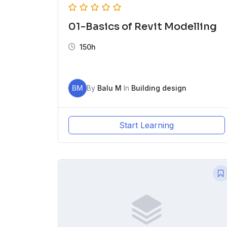
01-Basics of Revit Modelling
150h
BM
By
Balu M
In
Building design
Start Learning