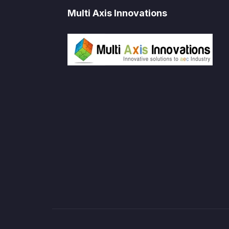
Multi Axis Innovations