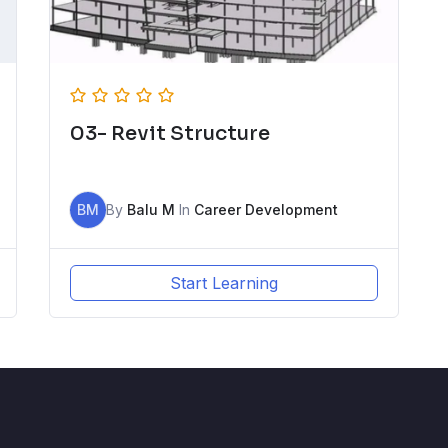
03- Revit Structure
BM
By
Balu M
In
Career Development
Start Learning