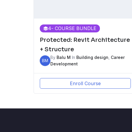
4
- COURSE BUNDLE
Protected: Revit Architecture
+ Structure
By
Balu M
In
Building design
,
Career
BM
Development
Enroll Course