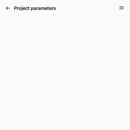
Project parameters