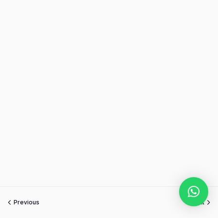
Previous
Next