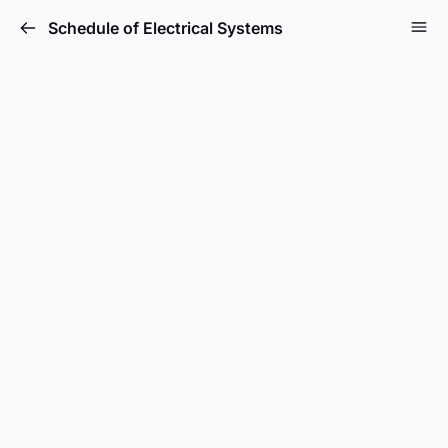
Schedule of Electrical Systems