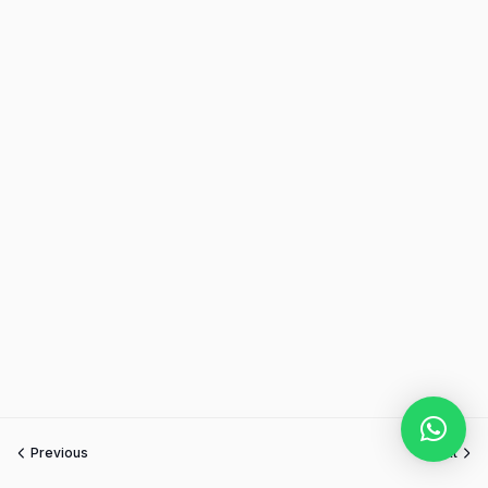
Previous
Next