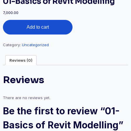
01-Basics of Revit Modelling
7,000.00
Add to cart
Category:
Uncategorized
Reviews (0)
Reviews
There are no reviews yet.
Be the first to review “01-
Basics of Revit Modelling”