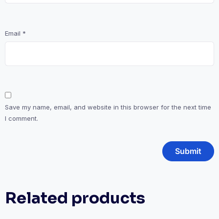
Email
*
Save my name, email, and website in this browser for the next time
I comment.
Related products