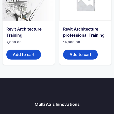
Revit Architecture
Revit Architecture
Training
professional Training
7,000.00
14,000.00
Add to cart
Add to cart
Multi Axis Innovations