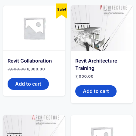
Sale!
Revit Collaboration
Revit Architecture
Training
7,000.00
6,900.00
7,000.00
Add to cart
Add to cart