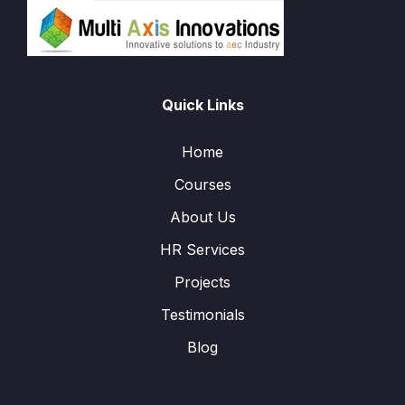
Quick Links
Home
Courses
About Us
HR Services
Projects
Testimonials
Blog