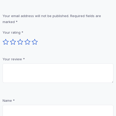
Your email address will not be published.
Required fields are
marked
*
Your rating
*
Your review
*
Name
*