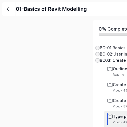
01-Basics of Revit Modelling
0%
Complet
BC-01:Basics 
BC-02:User in
BC03: Create
Outlin
Reading
Create
Video - 4
Create
Video - 8:
Type p
Video - 4