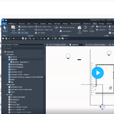
ed
of BIM
terface in revit
 and modify view
e
 Duplicate views
Play
:56 mins
 2d Views
01 mins
roperties of view
:00 mins