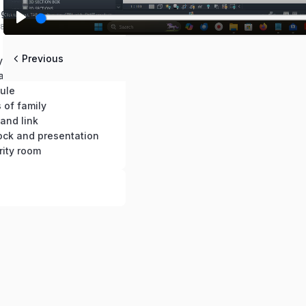
ng 3D views
18 mins
Play
 graphics
Previous
BC-05: Modify the elements as per dimension
ation
ule
 of family
 and link
lock and presentation
rity room