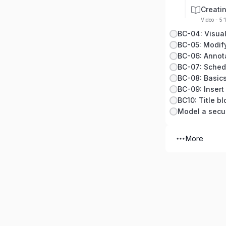
Creati
Video - 5:
BC-04: Visual
BC-06: Annot
BC-07: Sched
BC-08: Basics
BC-09: Insert
BC10: Title b
Model a secu
More