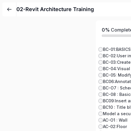
02-Revit Architecture Training
0%
Complet
BC-01:BASICS
BC-02:User i
BC-03:Create
BC-04:Visual
BC06:Annotat
BC-O7 : Sche
BC-08 : Basic
BC09:Insert a
BC10 : Title 
Model a secu
AC-O1 : Wall
AC-02:Floor