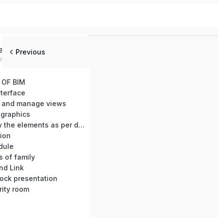
ed
Previous
 OF BIM
nterface
 and manage views
 graphics
BC-05: Modify the elements as per diamension
ion
dule
s of family
nd Link
block presentation
rity room