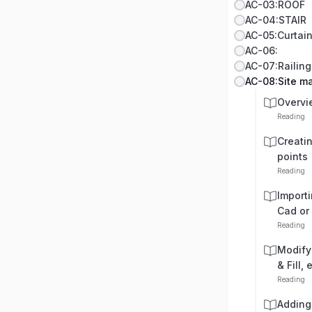
AC-03:ROOF
AC-04:STAIR
AC-05:Curtain
AC-06:
AC-07:Railing
AC-08:Site 
Overvi
Reading
Creati
points
Reading
Import
Cad or
Reading
Modifyi
& Fill, 
Reading
Adding