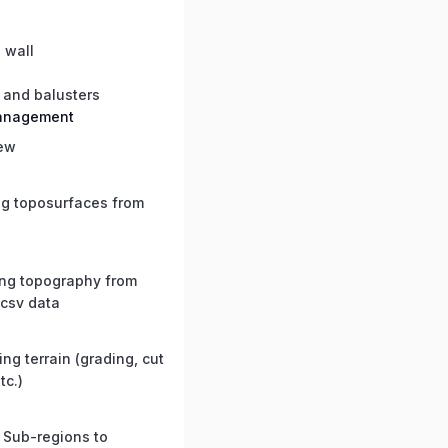
 wall
 and balusters
management
ew
ng toposurfaces from
ing topography from
 csv data
ng terrain (grading, cut
etc.)
 Sub-regions to