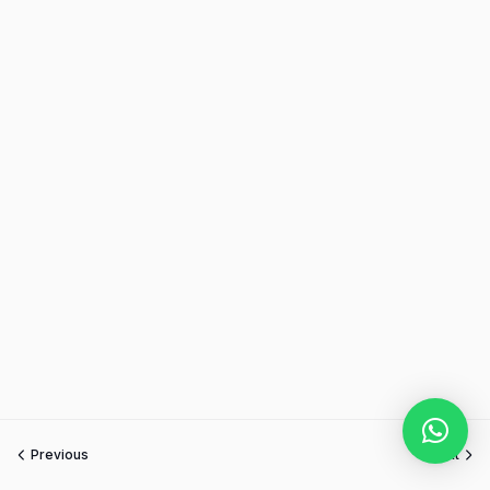
Previous
Next