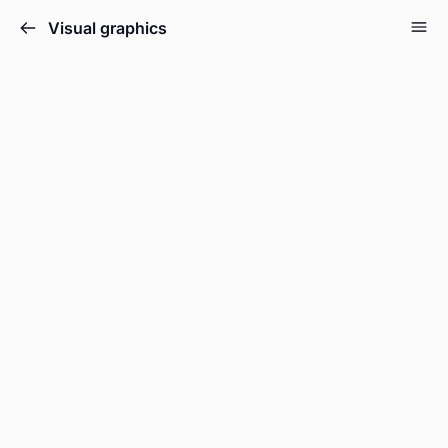
Visual graphics