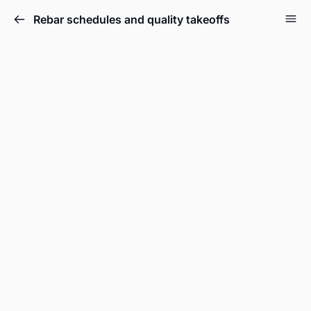
Rebar schedules and quality takeoffs