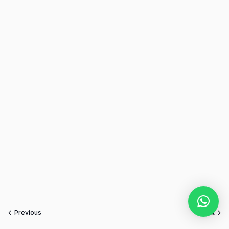
Previous
Next