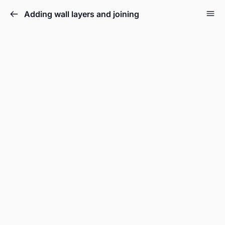
Adding wall layers and joining