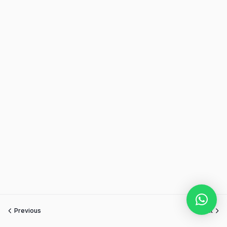
Previous
Next