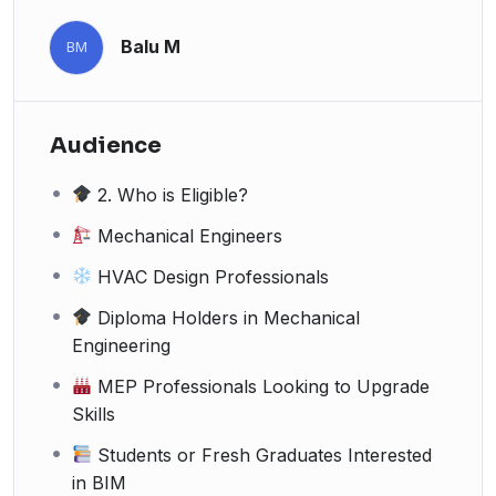
Balu M
BM
Audience
2. Who is Eligible?
Mechanical Engineers
HVAC Design Professionals
Diploma Holders in Mechanical
Engineering
MEP Professionals Looking to Upgrade
Skills
Students or Fresh Graduates Interested
in BIM