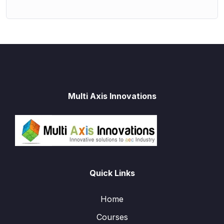
Multi Axis Innovations
Quick Links
Home
Courses