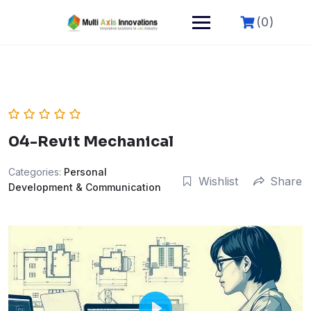
(0)
04-Revit Mechanical
Categories:
Personal
Wishlist
Share
Development & Communication