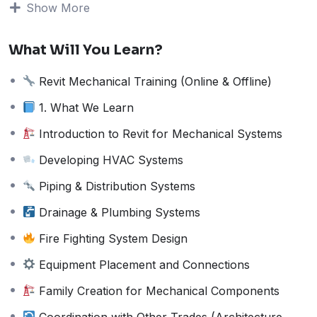
Show More
Fire Fighting System Design
Equipment Placement and Connections
Family Creation for Mechanical Components
What Will You Learn?
Coordination with Other Trades
(Architecture, Structure, Electrical)
Revit Mechanical Training (Online & Offline)
Clash Detection and Interference Checks
1. What We Learn
Creating Mechanical Schedules and
Annotations
Introduction to Revit for Mechanical Systems
Exporting and Sharing Revit Models
Developing HVAC Systems
Working on Live Projects
Piping & Distribution Systems
2. Who is Eligible?
Drainage & Plumbing Systems
Mechanical Engineers
HVAC Design Professionals
Fire Fighting System Design
Diploma Holders in Mechanical Engineering
Equipment Placement and Connections
MEP Professionals Looking to Upgrade Skills
Students or Fresh Graduates Interested in
Family Creation for Mechanical Components
BIM
Coordination with Other Trades (Architecture,