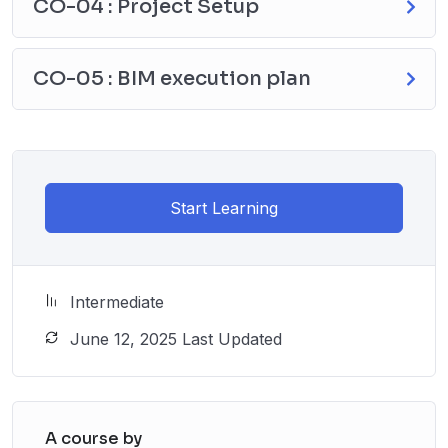
CO-04 : Project Setup
CO-05 : BIM execution plan
Start Learning
Intermediate
June 12, 2025 Last Updated
A course by