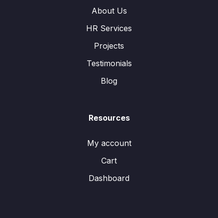
About Us
HR Services
Projects
Testimonials
Blog
Resources
My account
Cart
Dashboard