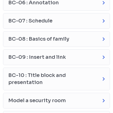
BC-06 : Annotation
BC-07 : Schedule
BC-08 : Basics of family
BC-09 : Insert and link
BC-10 : Title block and
presentation
Model a security room