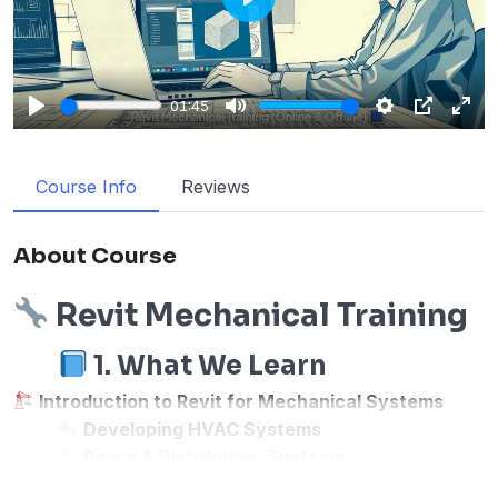
Play
01:45
Play
Mute
Settings
PIP
Enter
fulls
Course Info
Reviews
About Course
Revit Mechanical Training
1. What We Learn
Introduction to Revit for Mechanical Systems
Developing HVAC Systems
Piping & Distribution Systems
Drainage & Plumbing Systems