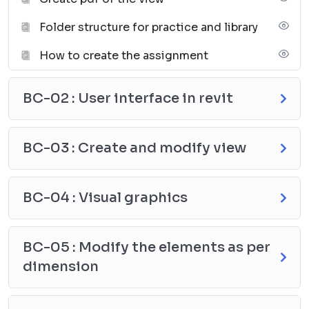
MEP BIM Modeler
Folder structure for practice and library
HVAC Design Engineer
Mechanical Draftsman (Revit MEP)
How to create the assignment
BIM Coordinator (MEP)
Revit Mechanical Technician
BC-02 : User interface in revit
BIM Consultant – MEP
BC-03 : Create and modify view
BC-04 : Visual graphics
BC-05 : Modify the elements as per
dimension