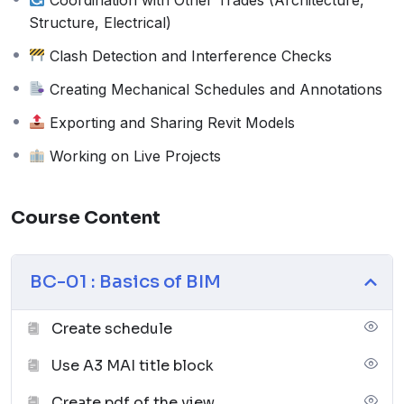
3. Duration
Structure, Electrical)
1 to 3 months
(Flexible based on learning
Clash Detection and Interference Checks
pace)
4. Training Modes Available
Creating Mechanical Schedules and Annotations
Online Training
(Live interactive sessions,
Exporting and Sharing Revit Models
recorded classes, assignments)
Working on Live Projects
Offline Training
(Classroom learning, hands-
on practice, face-to-face guidance)
5. 100% Placement Assurance
Course Content
Hands-on training with live projects
Industry-relevant skills for BIM MEP roles
BC-01 : Basics of BIM
Assistance with job applications and
interviews
Create schedule
Strong network with hiring companies
6. Job Roles After Training
Use A3 MAI title block
BIM Mechanical Engineer
Create pdf of the view