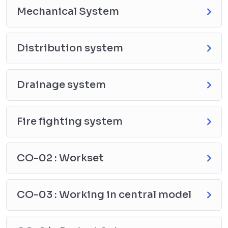
Mechanical System
Distribution system
Drainage system
Fire fighting system
CO-02 : Workset
CO-03 : Working in central model