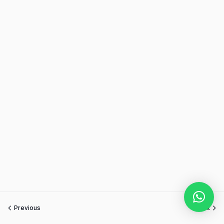
Previous
Next