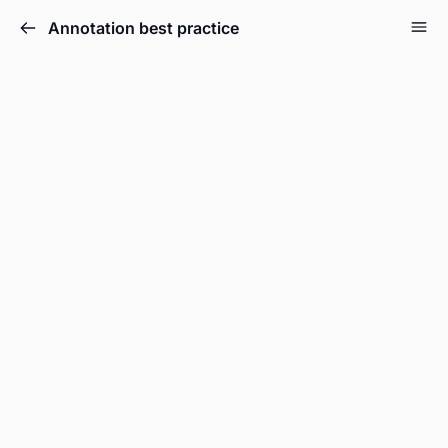
Annotation best practice