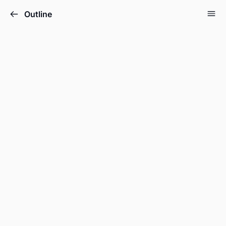
Outline