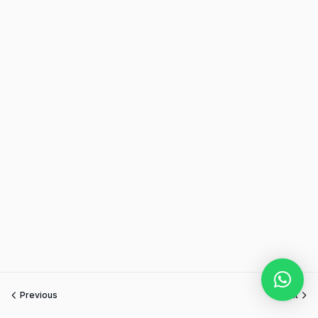
Previous
Next