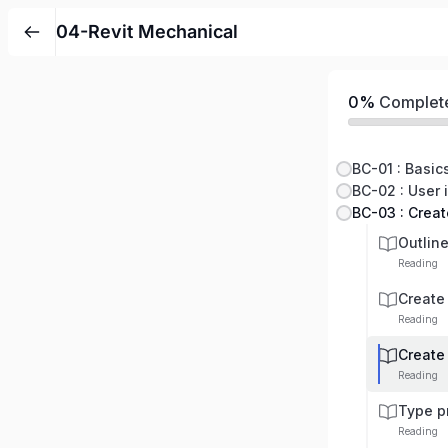
04-Revit Mechanical
0%
Complet
BC-01 : Basic
BC-02 : User i
BC-03 : Crea
Outlin
Reading
Create
Reading
Create
Reading
Type p
Reading