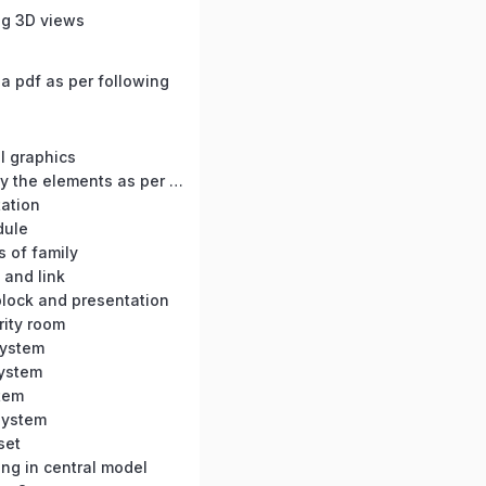
ng 3D views
a pdf as per following
s
l graphics
BC-05 : Modify the elements as per dimension
tation
dule
s of family
 and link
 block and presentation
rity room
System
system
tem
 system
set
ng in central model