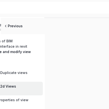
ed
Previous
s of BIM
nterface in revit
te and modify view
e
 Duplicate views
 2d Views
roperties of view