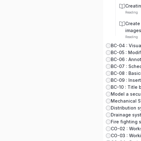
Creati
Reading
Create 
image
Reading
BC-04 : Visua
BC-06 : Anno
BC-07 : Sche
BC-08 : Basic
BC-09 : Insert
BC-10 : Title
Model a secu
Mechanical 
Distribution 
Drainage sys
Fire fighting
CO-02 : Work
CO-03 : Worki