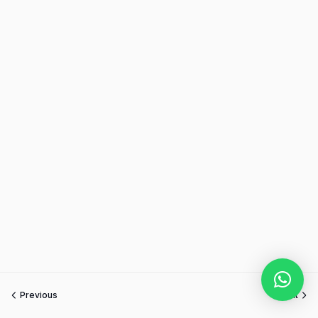
Previous
Next