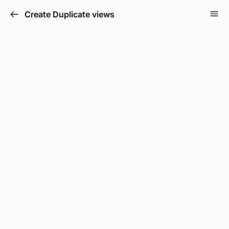
Create Duplicate views